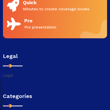
Quick
Minutes to create coverage books
Pro
Pro presentation
Legal
Legal
Categories