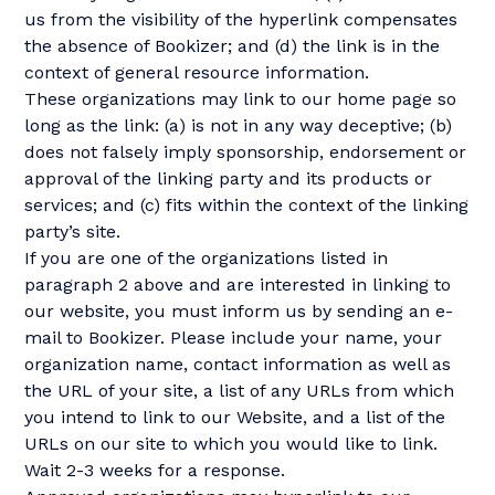
us from the visibility of the hyperlink compensates
the absence of Bookizer; and (d) the link is in the
context of general resource information.
These organizations may link to our home page so
long as the link: (a) is not in any way deceptive; (b)
does not falsely imply sponsorship, endorsement or
approval of the linking party and its products or
services; and (c) fits within the context of the linking
party’s site.
If you are one of the organizations listed in
paragraph 2 above and are interested in linking to
our website, you must inform us by sending an e-
mail to Bookizer. Please include your name, your
organization name, contact information as well as
the URL of your site, a list of any URLs from which
you intend to link to our Website, and a list of the
URLs on our site to which you would like to link.
Wait 2-3 weeks for a response.