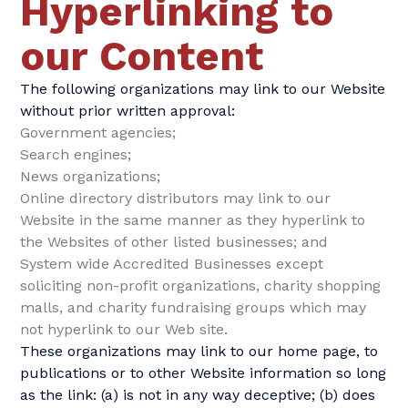
Hyperlinking to
our Content
The following organizations may link to our Website
without prior written approval:
Government agencies;
Search engines;
News organizations;
Online directory distributors may link to our
Website in the same manner as they hyperlink to
the Websites of other listed businesses; and
System wide Accredited Businesses except
soliciting non-profit organizations, charity shopping
malls, and charity fundraising groups which may
not hyperlink to our Web site.
These organizations may link to our home page, to
publications or to other Website information so long
as the link: (a) is not in any way deceptive; (b) does