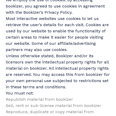
bookizer, you agreed to use cookies in agreement
with the Bookizer’s Privacy Policy.
Most interactive websites use cookies to let us
retrieve the user’s details for each visit. Cookies are
used by our website to enable the functionality of
certain areas to make it easier for people visiting
our website. Some of our affiliate/advertising
partners may also use cookies.
Unless otherwise stated, Bookizer and/or its
licensors own the intellectual property rights for all
material on bookizer. All intellectual property rights
are reserved. You may access this from bookizer for
your own personal use subjected to restrictions set
in these terms and conditions.
You must not:
Republish material from bookizer
Sell, rent or sub-license material from bookizer
Reproduce, duplicate or copy material from