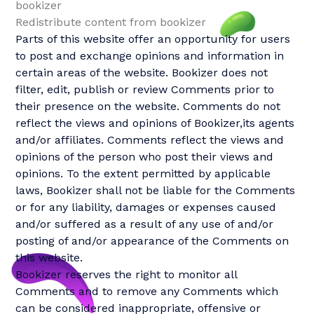
bookizer
Redistribute content from bookizer
Parts of this website offer an opportunity for users
to post and exchange opinions and information in
certain areas of the website. Bookizer does not
filter, edit, publish or review Comments prior to
their presence on the website. Comments do not
reflect the views and opinions of Bookizer,its agents
and/or affiliates. Comments reflect the views and
opinions of the person who post their views and
opinions. To the extent permitted by applicable
laws, Bookizer shall not be liable for the Comments
or for any liability, damages or expenses caused
and/or suffered as a result of any use of and/or
posting of and/or appearance of the Comments on
this website.
Bookizer reserves the right to monitor all
Comments and to remove any Comments which
can be considered inappropriate, offensive or