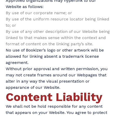
Approved organizations may hyperlink to our
Website as follows:
By use of our corporate name; or
By use of the uniform resource locator being linked
to; or
By use of any other description of our Website being
linked to that makes sense within the context and
format of content on the linking party’s site.
No use of Bookizer’s logo or other artwork will be
allowed for linking absent a trademark license
agreement.
Without prior approval and written permission, you
may not create frames around our Webpages that
alter in any way the visual presentation or
appearance of our Website.
Content Liability
We shall not be hold responsible for any content
that appears on your Website. You agree to protect