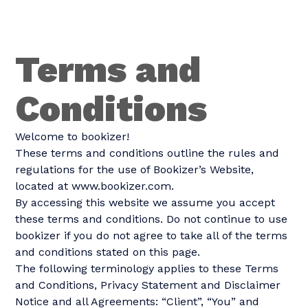
Terms and
Conditions
Welcome to bookizer!
These terms and conditions outline the rules and
regulations for the use of Bookizer’s Website,
located at www.bookizer.com.
By accessing this website we assume you accept
these terms and conditions. Do not continue to use
bookizer if you do not agree to take all of the terms
and conditions stated on this page.
The following terminology applies to these Terms
and Conditions, Privacy Statement and Disclaimer
Notice and all Agreements: “Client”, “You” and