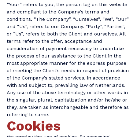
“Your” refers to you, the person log on this website
and compliant to the Company’s terms and
conditions. “The Company”, “Ourselves”, “We”, “Our”
and “Us”, refers to our Company. “Party”, “Parties”,
or “Us”, refers to both the Client and ourselves. All
terms refer to the offer, acceptance and
consideration of payment necessary to undertake
the process of our assistance to the Client in the
most appropriate manner for the express purpose
of meeting the Client’s needs in respect of provision
of the Company’s stated services, in accordance
with and subject to, prevailing law of Netherlands.
Any use of the above terminology or other words in
the singular, plural, capitalization and/or he/she or
they, are taken as interchangeable and therefore as
referring to same.
Cookies
We employ the use of cookies. By accessing