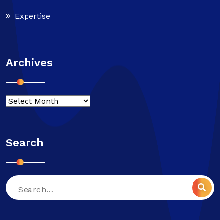
Expertise
Archives
Search