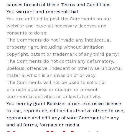
causes breach of these Terms and Conditions.
You warrant and represent that:
You are entitled to post the Comments on our
website and have all necessary licenses and
consents to do so;
The Comments do not invade any intellectual
property right, including without limitation
copyright, patent or trademark of any third party;
The Comments do not contain any defamatory,
libelous, offensive, indecent or otherwise unlawful
material which is an invasion of privacy
The Comments will not be used to solicit or
promote business or custom or present
commercial activities or unlawful activity.
You hereby grant Bookizer a non-exclusive license
to use, reproduce, edit and authorize others to use,
reproduce and edit any of your Comments in any
and all forms, formats or media.