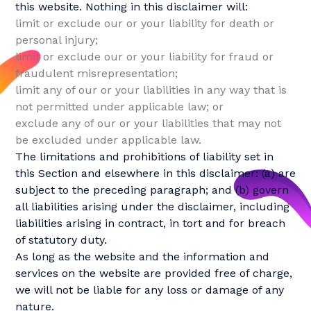
this website. Nothing in this disclaimer will:
limit or exclude our or your liability for death or
personal injury;
limit or exclude our or your liability for fraud or
fraudulent misrepresentation;
limit any of our or your liabilities in any way that is
not permitted under applicable law; or
exclude any of our or your liabilities that may not
be excluded under applicable law.
The limitations and prohibitions of liability set in
this Section and elsewhere in this disclaimer: (a) are
subject to the preceding paragraph; and (b) govern
all liabilities arising under the disclaimer, including
liabilities arising in contract, in tort and for breach
of statutory duty.
As long as the website and the information and
services on the website are provided free of charge,
we will not be liable for any loss or damage of any
nature.