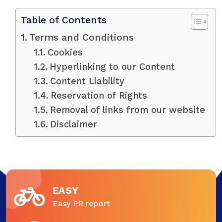
Table of Contents
Terms and Conditions
Cookies
Hyperlinking to our Content
Content Liability
Reservation of Rights
Removal of links from our website
Disclaimer
EASY
Easy PR report