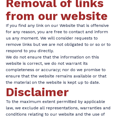
Removal of links
from our website
If you find any link on our Website that is offensive
for any reason, you are free to contact and inform
us any moment. We will consider requests to
remove links but we are not obligated to or so or to
respond to you directly.
We do not ensure that the information on this
website is correct, we do not warrant its
completeness or accuracy; nor do we promise to
ensure that the website remains available or that
the material on the website is kept up to date.
Disclaimer
To the maximum extent permitted by applicable
law, we exclude all representations, warranties and
conditions relating to our website and the use of