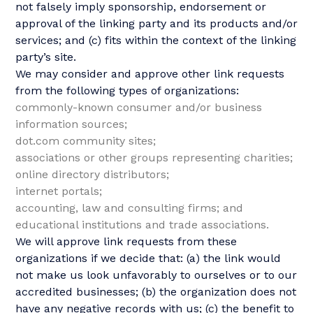
not falsely imply sponsorship, endorsement or
approval of the linking party and its products and/or
services; and (c) fits within the context of the linking
party’s site.
We may consider and approve other link requests
from the following types of organizations:
commonly-known consumer and/or business
information sources;
dot.com community sites;
associations or other groups representing charities;
online directory distributors;
internet portals;
accounting, law and consulting firms; and
educational institutions and trade associations.
We will approve link requests from these
organizations if we decide that: (a) the link would
not make us look unfavorably to ourselves or to our
accredited businesses; (b) the organization does not
have any negative records with us; (c) the benefit to