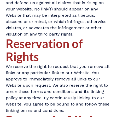
and defend us against all claims that is rising on
your Website. No link(s) should appear on any
Website that may be interpreted as libelous,
obscene or criminal, or which infringes, otherwise
violates, or advocates the infringement or other
violation of, any third party rights.
Reservation of
Rights
We reserve the right to request that you remove all
links or any particular link to our Website. You
approve to immediately remove all links to our
Website upon request. We also reserve the right to
amen these terms and conditions and it’s linking
policy at any time. By continuously linking to our
Website, you agree to be bound to and follow these
linking terms and conditions.