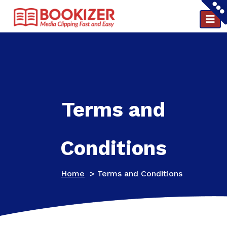
Clipping and PR reports in a minute ..
Terms and
Conditions
Home
>
Terms and Conditions