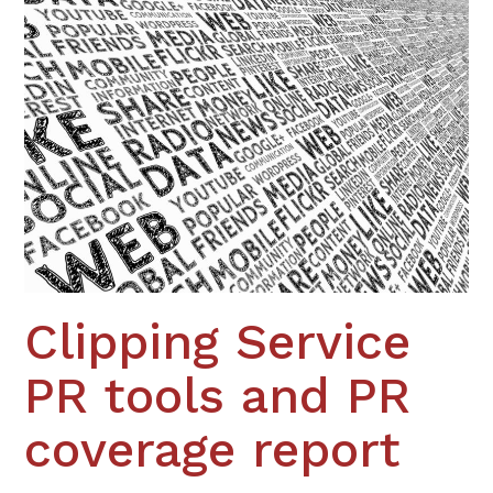
Clipping Service
PR tools and PR
coverage report