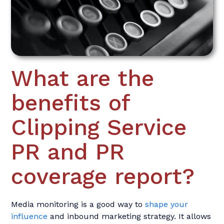
What are the
benefits of
Clipping Service
PR and PR
coverage report?
Media monitoring is a good way to
shape your
influence
and inbound marketing strategy. It allows