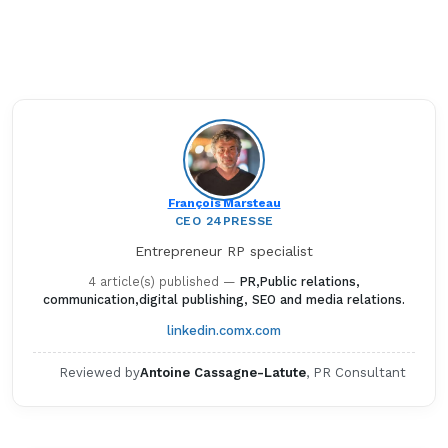
François Marsteau
CEO 24PRESSE
Entrepreneur RP specialist
4 article(s) published
—
PR,Public relations,
communication,digital publishing, SEO and media relations.
linkedin.com
x.com
Reviewed by
Antoine Cassagne-Latute
, PR Consultant