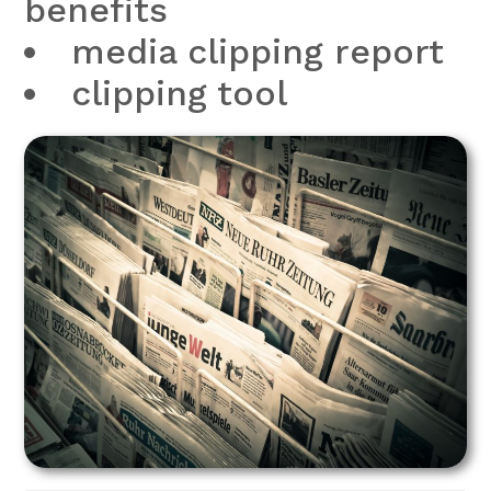
benefits
media clipping report
clipping tool