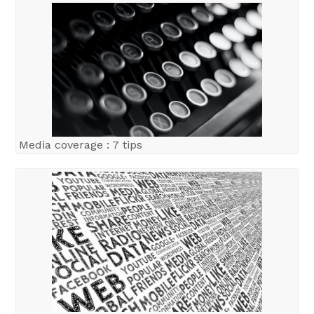
Media coverage : 7 tips