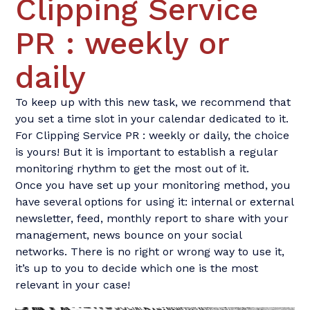
Clipping Service
PR : weekly or
daily
To keep up with this new task, we recommend that
you set a time slot in your calendar dedicated to it.
For Clipping Service PR : weekly or daily, the choice
is yours! But it is important to establish a regular
monitoring rhythm to get the most out of it.
Once you have set up your monitoring method, you
have several options for using it: internal or external
newsletter, feed, monthly report to share with your
management, news bounce on your social
networks. There is no right or wrong way to use it,
it’s up to you to decide which one is the most
relevant in your case!