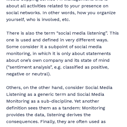
about all activities related to your presence on
social networks. In other words, how you organize
yourself, who is involved, etc.
There is also the term “social media listening”. This
one is used and defined in very different ways.
Some consider it a subpoint of social media
monitoring, in which it is only about statements
about one’s own company and its state of mind
(“sentiment analysis”, e.g. classified as positive,
negative or neutral).
Others, on the other hand, consider Social Media
Listening as a generic term and Social Media
Monitoring as a sub-discipline. Yet another
definition sees them as a tandem: Monitoring
provides the data, listening derives the
consequences. Finally, they are often used as