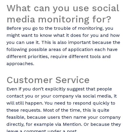
What can you use social
media monitoring for?
Before you go to the trouble of monitoring, you
might want to know what it does for you and how
you can use it. This is also important because the
following possible areas of application each have
different priorities, require different tools and
approaches.
Customer Service
Even if you don’t explicitly suggest that people
contact you or your company via social media, it
will still happen. You need to respond quickly to
these requests. Most of the time, this is quite
feasible, because users then name your company
directly, for example via Mention. Or because they
leave a comment under a post.