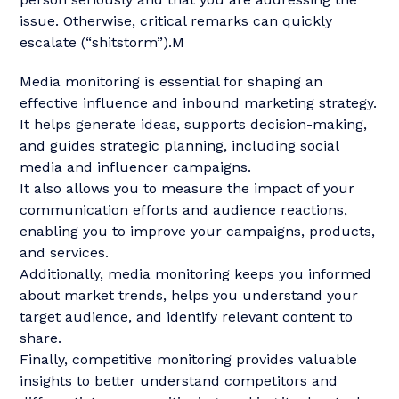
issue. Otherwise, critical remarks can quickly
escalate (“shitstorm”).M
Media monitoring is essential for shaping an
effective influence and inbound marketing strategy.
It helps generate ideas, supports decision-making,
and guides strategic planning, including social
media and influencer campaigns.
It also allows you to measure the impact of your
communication efforts and audience reactions,
enabling you to improve your campaigns, products,
and services.
Additionally, media monitoring keeps you informed
about market trends, helps you understand your
target audience, and identify relevant content to
share.
Finally, competitive monitoring provides valuable
insights to better understand competitors and