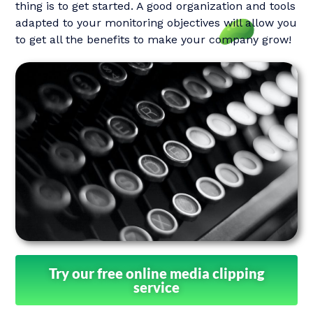
thing is to get started. A good organization and tools
adapted to your monitoring objectives will allow you
to get all the benefits to make your company grow!
Try our free online media clipping
service