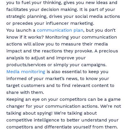
you to fuel your thinking, gives you new ideas and
facilitates your decision making. It is part of your
strategic planning, drives your social media actions
or precedes your influencer marketing.
You launch a
communication plan
, but you don’t
know if it works? Monitoring your communication
actions will allow you to measure their media
impact and the reactions they provoke. A precious
analysis to adjust and improve your
products/services or simply your campaigns.
Media monitoring
is also essential to keep you
informed of your market’s news, to know your
target customers and to find relevant content to
share with them.
Keeping an eye on your competitors can be a game
changer for your communication actions. We’re not
talking about spying! We’re talking about
competitive intelligence to better understand your
competitors and differentiate yourself from them.