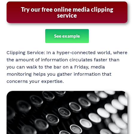
Try our free online media clipping
service
See example
Clipping Service: In a hyper-connected world, where
the amount of information circulates faster than
you can walk to the bar on a Friday, media
monitoring helps you gather information that
concerns your expertise.