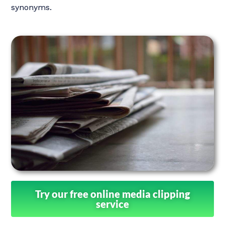
synonyms.
Try our free online media clipping
service