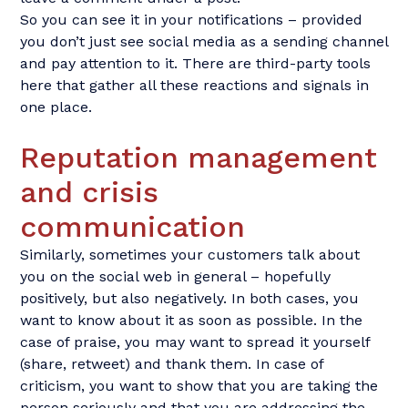
So you can see it in your notifications – provided
you don’t just see social media as a sending channel
and pay attention to it. There are third-party tools
here that gather all these reactions and signals in
one place.
Reputation management
and crisis
communication
Similarly, sometimes your customers talk about
you on the social web in general – hopefully
positively, but also negatively. In both cases, you
want to know about it as soon as possible. In the
case of praise, you may want to spread it yourself
(share, retweet) and thank them. In case of
criticism, you want to show that you are taking the
person seriously and that you are addressing the