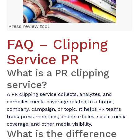
Press review tool
FAQ – Clipping
Service PR
What is a PR clipping
service?
A PR clipping service collects, analyzes, and
compiles media coverage related to a brand,
company, campaign, or topic. It helps PR teams
track press mentions, online articles, social media
coverage, and other media visibility.
What is the difference