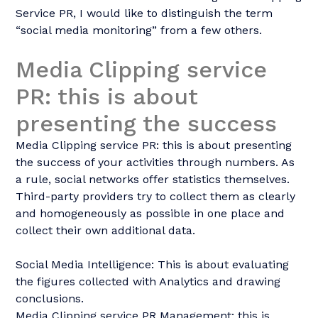
Service PR, I would like to distinguish the term
“social media monitoring” from a few others.
Media Clipping service
PR: this is about
presenting the success
Media Clipping service PR: this is about presenting
the success of your activities through numbers. As
a rule, social networks offer statistics themselves.
Third-party providers try to collect them as clearly
and homogeneously as possible in one place and
collect their own additional data.
Social Media Intelligence: This is about evaluating
the figures collected with Analytics and drawing
conclusions.
Media Clipping service PR Management: this is