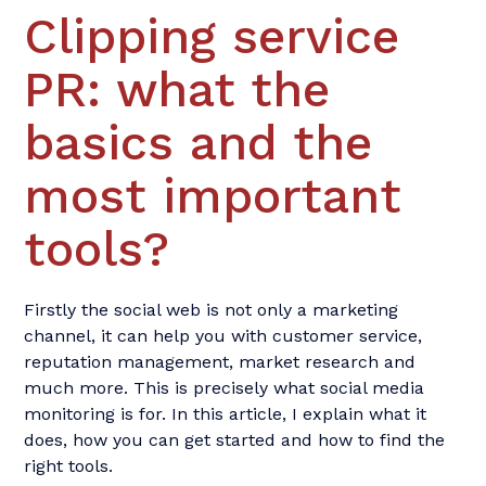
Clipping service
PR: what the
basics and the
most important
tools?
Firstly the social web is not only a marketing
channel, it can help you with customer service,
reputation management, market research and
much more. This is precisely what social media
monitoring is for. In this article, I explain what it
does, how you can get started and how to find the
right tools.