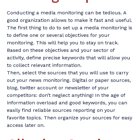
Conducting a media monitoring can be tedious. A
good organization allows to make it fast and useful.
The first thing to do to set up a media monitoring is
to define one or several objectives for your
monitoring. This will help you to stay on track.
Based on these objectives and your sector of
activity, define precise keywords that will allow you
to collect relevant information.
Then, select the sources that you will use to carry
out your news monitoring. Digital or paper sources,
blog, twitter account or newsletter of your
competitors: don’t neglect anything! In the age of
information overload and good keywords, you can
easily find reliable sources reporting on your
favorite topics. Then organize your sources for easy
access later on.