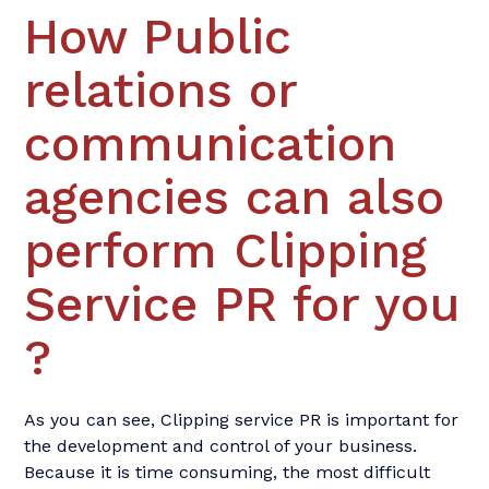
How Public
relations or
communication
agencies can also
perform Clipping
Service PR for you
?
As you can see, Clipping service PR is important for
the development and control of your business.
Because it is time consuming, the most difficult