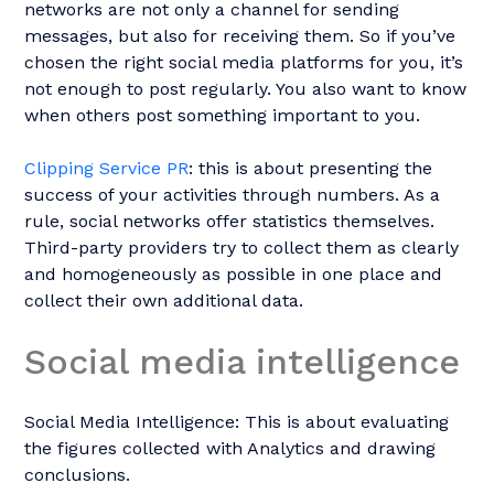
networks are not only a channel for sending
messages, but also for receiving them. So if you’ve
chosen the right social media platforms for you, it’s
not enough to post regularly. You also want to know
when others post something important to you.
Clipping Service PR
: this is about presenting the
success of your activities through numbers. As a
rule, social networks offer statistics themselves.
Third-party providers try to collect them as clearly
and homogeneously as possible in one place and
collect their own additional data.
Social media intelligence
Social Media Intelligence: This is about evaluating
the figures collected with Analytics and drawing
conclusions.