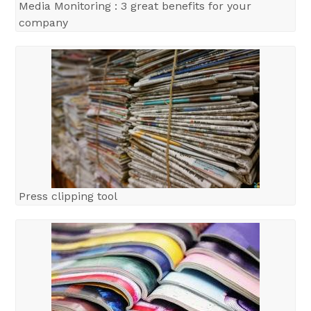
Media Monitoring : 3 great benefits for your
company
Press clipping tool