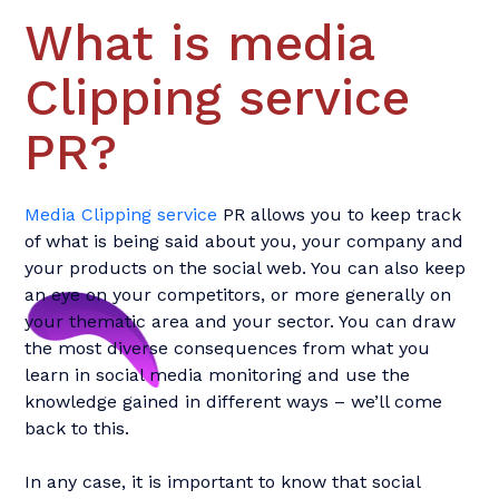
What is media
Clipping service
PR?
Media Clipping service
PR allows you to keep track
of what is being said about you, your company and
your products on the social web. You can also keep
an eye on your competitors, or more generally on
your thematic area and your sector. You can draw
the most diverse consequences from what you
learn in social media monitoring and use the
knowledge gained in different ways – we’ll come
back to this.
In any case, it is important to know that social