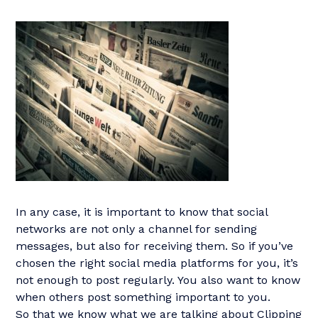
In any case, it is important to know that social
networks are not only a channel for sending
messages, but also for receiving them. So if you’ve
chosen the right social media platforms for you, it’s
not enough to post regularly. You also want to know
when others post something important to you.
So that we know what we are talking about Clipping