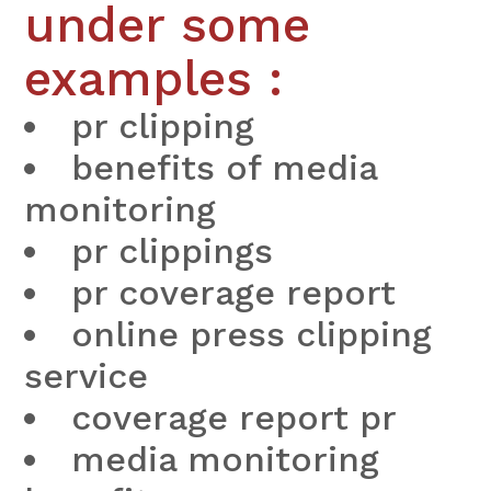
under some
examples :
pr clipping
benefits of media
monitoring
pr clippings
pr coverage report
online press clipping
service
coverage report pr
media monitoring