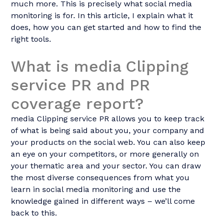
much more. This is precisely what social media
monitoring is for. In this article, I explain what it
does, how you can get started and how to find the
right tools.
What is media Clipping
service PR and PR
coverage report?
media Clipping service PR allows you to keep track
of what is being said about you, your company and
your products on the social web. You can also keep
an eye on your competitors, or more generally on
your thematic area and your sector. You can draw
the most diverse consequences from what you
learn in social media monitoring and use the
knowledge gained in different ways – we’ll come
back to this.