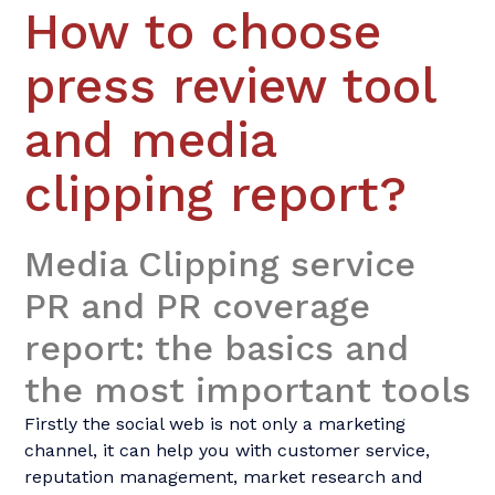
How to choose
press review tool
and media
clipping report?
Media Clipping service 
PR and PR coverage 
report
: the basics and
the most important tools
Firstly the social web is not only a marketing
channel, it can help you with customer service,
reputation management, market research and