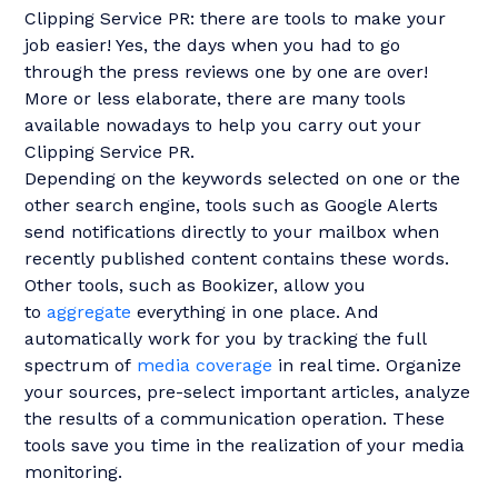
Clipping Service PR: there are tools to make your
job easier! Yes, the days when you had to go
through the press reviews one by one are over!
More or less elaborate, there are many tools
available nowadays to help you carry out your
Clipping Service PR.
Depending on the keywords selected on one or the
other search engine, tools such as Google Alerts
send notifications directly to your mailbox when
recently published content contains these words.
Other tools, such as Bookizer, allow you
to
aggregate
everything in one place. And
automatically work for you by tracking the full
spectrum of
media coverage
in real time. Organize
your sources, pre-select important articles, analyze
the results of a communication operation. These
tools save you time in the realization of your media
monitoring.