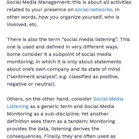
Social Media Management: this is about all activities
related to your presence on
social networks
. In
other words, how you organize yourself, who is
involved, etc.
There is also the term “social media listening”. This
one is used and defined in very different ways.
Some consider it a subpoint of social media
monitoring, in which it is only about statements
about one’s own company and its state of mind
(“sentiment analysis”, e.g. classified as positive,
negative or neutral).
Others, on the other hand, consider
Social Media
Listening
as a generic term and Social Media
Monitoring as a sub-discipline. Yet another
definition sees them as a tandem: Monitoring
provides the data, listening derives the
consequences. Finally, they are often used as