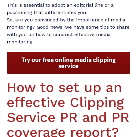
This is essential to adopt an editorial line or a
positioning that differentiates you.
So, are you convinced by the importance of media
monitoring? Good news: we have some tips to share
with you on how to conduct effective media
monitoring.
Try our free online media clipping
service
How to set up an
effective Clipping
Service PR and PR
coverage report?