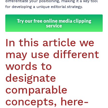
differentiate your positioning, making it a key tool
for developing a unique editorial strategy.
Try our free online media clipping
service
In this article we
may use different
words to
designate
comparable
concepts, here-