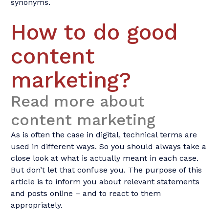
synonyms.
How to do good
content
marketing?
Read more about
content marketing
As is often the case in digital, technical terms are
used in different ways. So you should always take a
close look at what is actually meant in each case.
But don’t let that confuse you. The purpose of this
article is to inform you about relevant statements
and posts online – and to react to them
appropriately.