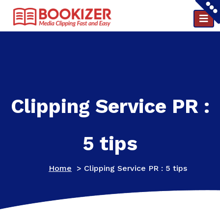
Clipping and PR reports in a minute ..
Clipping Service PR :
5 tips
Home
>
Clipping Service PR : 5 tips