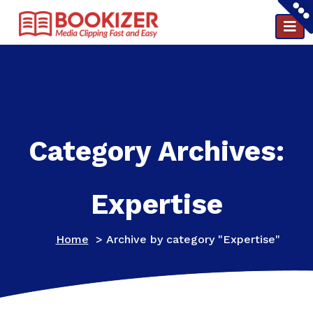
Clipping and PR reports in a minute ..
Category Archives:
Expertise
Home
>
Archive by category "Expertise"