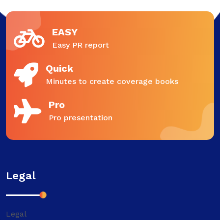
EASY
Easy PR report
Quick
Minutes to create coverage books
Pro
Pro presentation
Legal
Legal