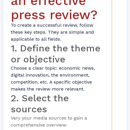
an effective
press review?
To create a successful review, follow
these key steps. They are simple and
applicable to all fields.
1. Define the theme
or objective
Choose a clear topic: economic news,
digital innovation, the environment,
competition, etc. A specific objective
makes the review more relevant.
2. Select the
sources
Vary your media sources to gain a
comprehensive overview: