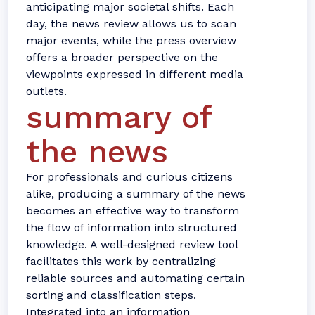
anticipating major societal shifts. Each
day, the news review allows us to scan
major events, while the press overview
offers a broader perspective on the
viewpoints expressed in different media
outlets.
summary of
the news
For professionals and curious citizens
alike, producing a summary of the news
becomes an effective way to transform
the flow of information into structured
knowledge. A well-designed review tool
facilitates this work by centralizing
reliable sources and automating certain
sorting and classification steps.
Integrated into an information