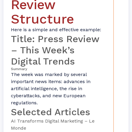
Review
Structure
Here is a simple and effective example:
Title: Press Review
– This Week’s
Digital Trends
Summary
The week was marked by several
important news items: advances in
artificial intelligence, the rise in
cyberattacks, and new European
regulations.
Selected Articles
AI Transforms Digital Marketing – Le
Monde