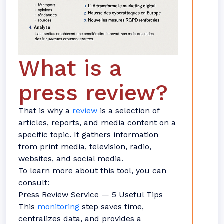
What is a
press review?
That is why a
review
is a selection of
articles, reports, and media content on a
specific topic. It gathers information
from print media, television, radio,
websites, and social media.
To learn more about this tool, you can
consult:
Press Review Service — 5 Useful Tips
This
monitoring
step saves time,
centralizes data, and provides a