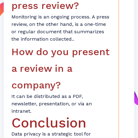
press review?
Monitoring is an ongoing process. A press
review, on the other hand, is a one-time
or regular document that summarizes
the information collected..
How do you present
a review in a
company?
It can be distributed as a PDF,
newsletter, presentation, or via an
intranet.
Conclusion
Data privacy is a strategic tool for