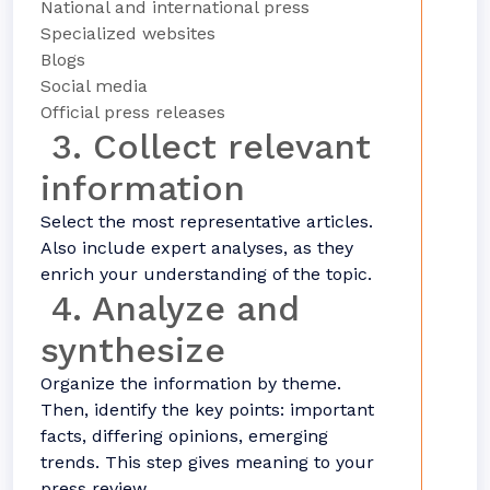
National and international press
Specialized websites
Blogs
Social media
Official press releases
3. Collect relevant
information
Select the most representative articles.
Also include expert analyses, as they
enrich your understanding of the topic.
4. Analyze and
synthesize
Organize the information by theme.
Then, identify the key points: important
facts, differing opinions, emerging
trends. This step gives meaning to your
press review.