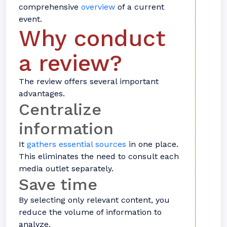
comprehensive
overview
of a current
event.
Why conduct
a review?
The review offers several important
advantages.
Centralize
information
It
gathers essential sources
in one place.
This eliminates the need to consult each
media outlet separately.
Save time
By selecting only relevant content, you
reduce the volume of information to
analyze.