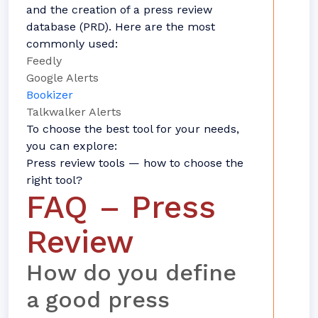
and the creation of a press review
database (PRD). Here are the most
commonly used:
Feedly
Google Alerts
Bookizer
Talkwalker Alerts
To choose the best tool for your needs,
you can explore:
Press review tools — how to choose the
right tool?
FAQ – Press
Review
How do you define
a good press