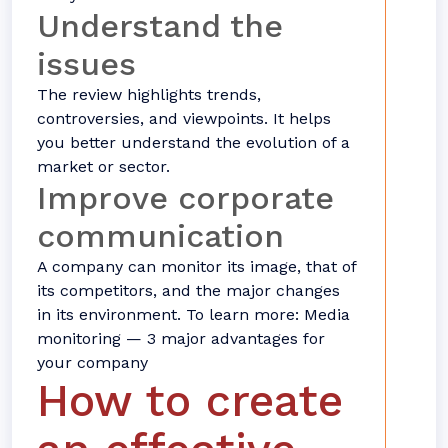
Understand the
issues
The review highlights trends,
controversies, and viewpoints. It helps
you better understand the evolution of a
market or sector.
Improve corporate
communication
A company can monitor its image, that of
its competitors, and the major changes
in its environment. To learn more: Media
monitoring — 3 major advantages for
your company
How to create