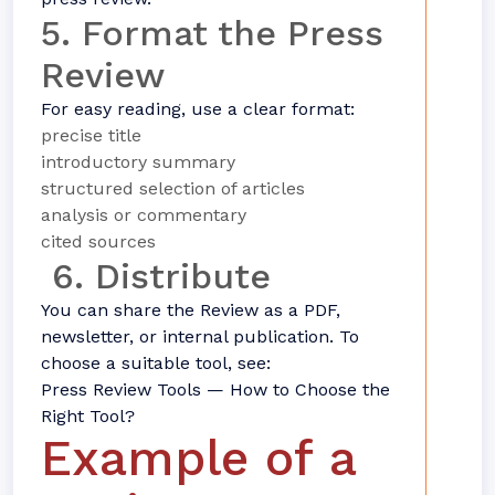
5. Format the Press
Review
For easy reading, use a clear format:
precise title
introductory summary
structured selection of articles
analysis or commentary
cited sources
6. Distribute
You can share the Review as a PDF,
newsletter, or internal publication. To
choose a suitable tool, see:
Press Review Tools — How to Choose the
Right Tool?
Example of a