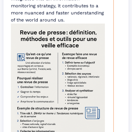
monitoring strategy, it contributes to a
more nuanced and faster understanding
of the world around us.