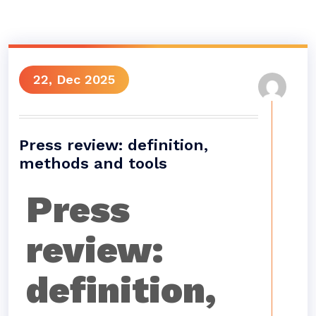
22, Dec 2025
Press review: definition,
methods and tools
Press
review:
definition,