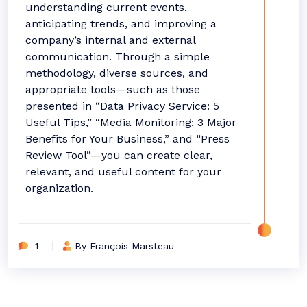
understanding current events,
anticipating trends, and improving a
company’s internal and external
communication. Through a simple
methodology, diverse sources, and
appropriate tools—such as those
presented in “Data Privacy Service: 5
Useful Tips,” “Media Monitoring: 3 Major
Benefits for Your Business,” and “Press
Review Tool”—you can create clear,
relevant, and useful content for your
organization.
1
By François Marsteau