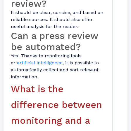
review?
It should be clear, concise, and based on
reliable sources. It should also offer
useful analysis for the reader.
Can a press review
be automated?
Yes. Thanks to monitoring tools
or
artificial intelligence
, it is possible to
automatically collect and sort relevant
information.
What is the
difference between
monitoring and a