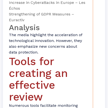
Increase in Cyberattacks in Europe – Les
Échos
Strengthening of GDPR Measures –
Euractiv
Analysis
The media highlight the acceleration of
technological innovation. However, they
also emphasize new concerns about
data protection.
Tools for
creating an
effective
review
Numerous tools facilitate monitoring