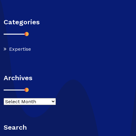
Categories
Expertise
Archives
Search