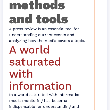
methods
and tools
A press review is an essential tool for
understanding current events and
analyzing how the media covers a topic.
A world
saturated
with
information
In a world saturated with information,
media monitoring has become
indispensable for understanding and