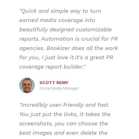
"Quick and simple way to turn
earned media coverage into
beautifully designed customizable
reports. Automation is crucial for PR
agencies. Bookizer does all the work
for you, I just love it.
it's a great PR
coverage report builder.
"
SCOTT REMY
Social Media Manager
"Incredibly user-friendly and fast.
You just put the links, it takes the
screenshots, you can choose the
best images and even delete the