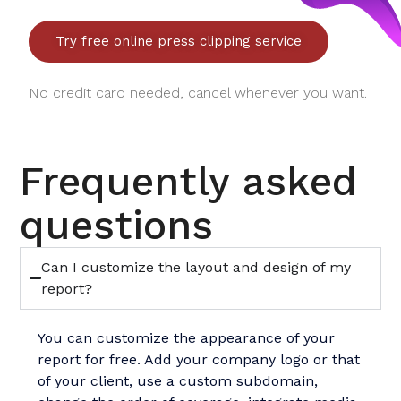
Try free online press clipping service
No credit card needed, cancel whenever you want.
Frequently asked
questions
Can I customize the layout and design of my
report?
You can customize the appearance of your
report for free. Add your company logo or that
of your client, use a custom subdomain,