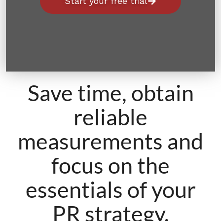
Start your free trial
Save time, obtain
reliable
measurements and
focus on the
essentials of your
PR strategy.