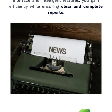
interface and intelligent features, you gain
efficiency while ensuring
clear and complete
reports
.