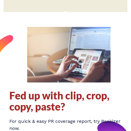
Fed up with clip, crop,
copy, paste?
For quick & easy PR coverage report, try Bookizer
now.