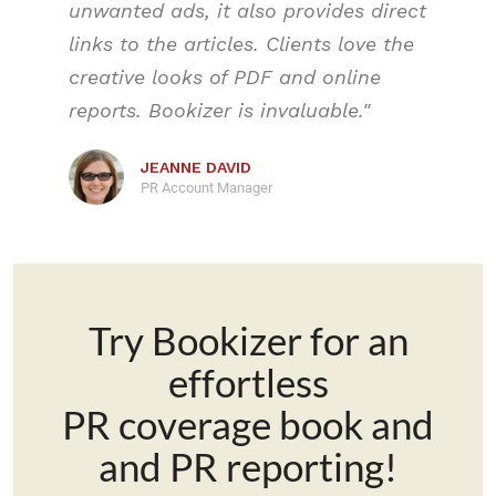
unwanted ads, it also provides direct
links to the articles. Clients love the
creative looks of PDF and online
reports. Bookizer is invaluable."
JEANNE DAVID
PR Account Manager
Try Bookizer for an
effortless
PR coverage book and
and PR reporting!