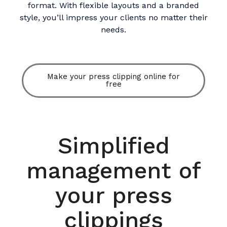
format. With flexible layouts and a branded
style, you’ll impress your clients no matter their
needs.​
Make your press clipping online for
free
Simplified
management of
your press
clippings