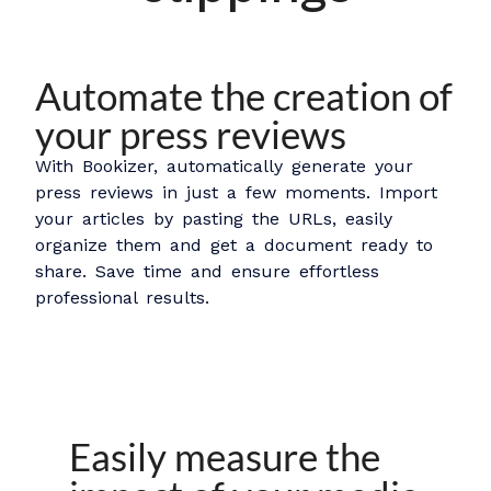
Automate the creation of
your press reviews
With Bookizer, automatically generate your
press reviews in just a few moments. Import
your articles by pasting the URLs, easily
organize them and get a document ready to
share. Save time and ensure effortless
professional results.
Easily measure the