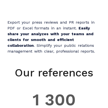
Export your press reviews and PR reports in
PDF or Excel formats in an instant.
Easily
share your analyzes with your teams and
clients for smooth and efficient
collaboration
. Simplify your public relations
management with clear, professional reports.
Our references
1 300