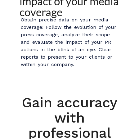
impact of your media
coverage
Obtain precise data on your media
coverage! Follow the evolution of your
press coverage, analyze their scope
and evaluate the impact of your PR
actions in the blink of an eye. Clear
reports to present to your clients or
within your company.
Gain accuracy
with
professional