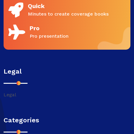
Quick
Minutes to create coverage books
Pro
Pro presentation
Legal
Legal
Categories