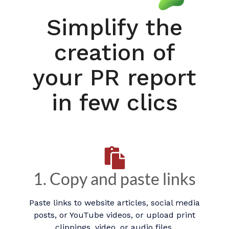
Simplify the
creation of
your PR report
in few clics
1. Copy and paste links
Paste links to website articles, social media
posts, or YouTube videos, or upload print
clippings, video, or audio files.​