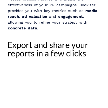
effectiveness of your PR campaigns. Bookizer
provides you with key metrics such as
media
reach
,
ad valuation
and
engagement
,
allowing you to refine your strategy with
concrete data
.
Export and share your
reports in a few clicks