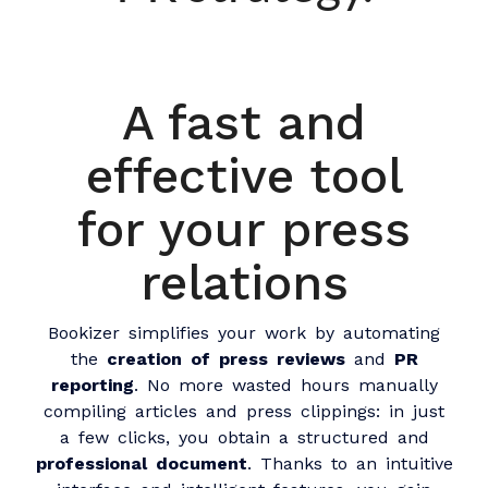
A fast and
effective tool
for your press
relations
Bookizer simplifies your work by automating
the
creation of press reviews
and
PR
reporting
. No more wasted hours manually
compiling articles and press clippings: in just
a few clicks, you obtain a structured and
professional document
. Thanks to an intuitive