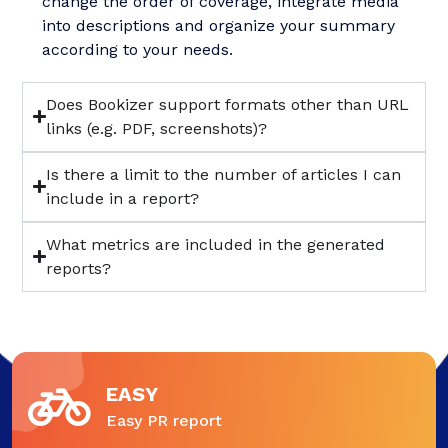
change the order of coverage, integrate media
into descriptions and organize your summary
according to your needs.
Does Bookizer support formats other than URL
links (e.g. PDF, screenshots)?
Is there a limit to the number of articles I can
include in a report?
What metrics are included in the generated
reports?
EASY
Easy PR report