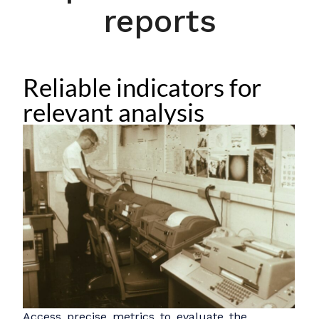
reports
Reliable indicators for
relevant analysis
Access precise metrics to evaluate the