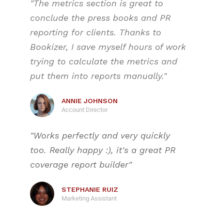
"The metrics section is great to
conclude the press books and PR
reporting for clients. Thanks to
Bookizer, I save myself hours of work
trying to calculate the metrics and
put them into reports manually."
ANNIE JOHNSON
Account Director
"Works perfectly and very quickly
too. Really happy :), it's a great PR
coverage report builder"
STEPHANIE RUIZ
Marketing Assistant