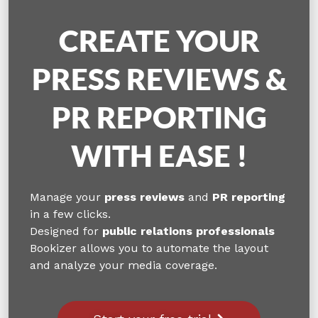
CREATE YOUR
PRESS REVIEWS &
PR REPORTING
WITH EASE !
Manage your
press reviews
and
PR reporting
in a few clicks.
Designed for
public relations professionals
Bookizer allows you to automate the layout
and analyze your media coverage.