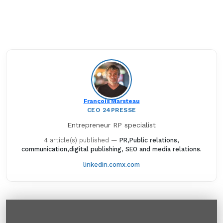
François Marsteau
CEO 24PRESSE
Entrepreneur RP specialist
4 article(s) published
—
PR,Public relations,
communication,digital publishing, SEO and media relations.
linkedin.com
x.com