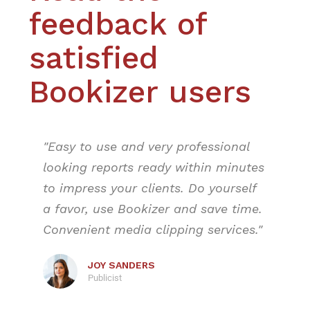
feedback of
satisfied
Bookizer users
"Easy to use and very professional
looking reports ready within minutes
to impress your clients. Do yourself
a favor, use Bookizer and save time.
Convenient media clipping services."
JOY SANDERS
Publicist