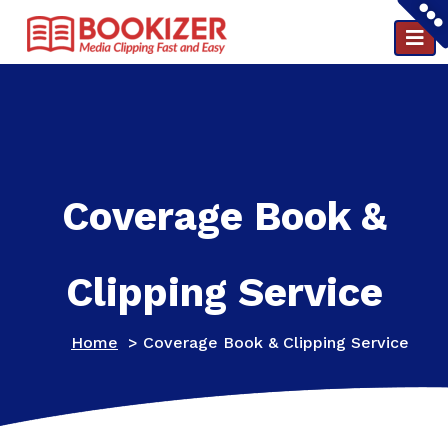
Clipping and PR reports in a minute ..
Coverage Book &
Clipping Service
Home
>
Coverage Book & Clipping Service