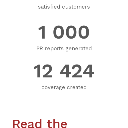
satisfied customers
1 000
PR reports generated
15 000
coverage created
Read the