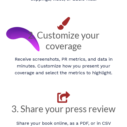
2. Customize your
coverage
Receive screenshots, PR metrics, and data in
minutes. Customize how you present your
coverage and select the metrics to highlight.​
3. Share your press review
Share your book online, as a PDF, or in CSV