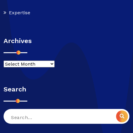
Expertise
Archives
Search